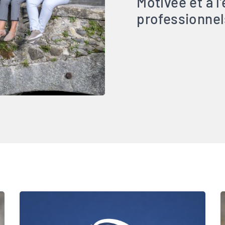
Motivée et à l
professionnel