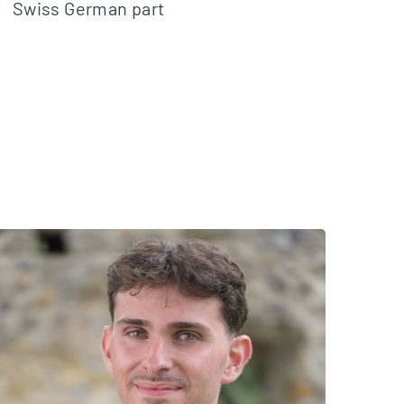
Swiss German part