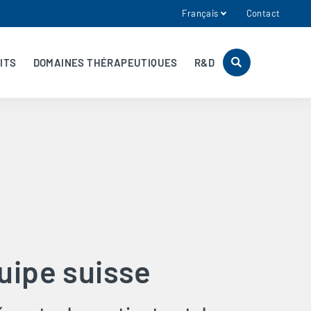
Français
Contact
ITS
DOMAINES THÉRAPEUTIQUES
R&D
uipe suisse