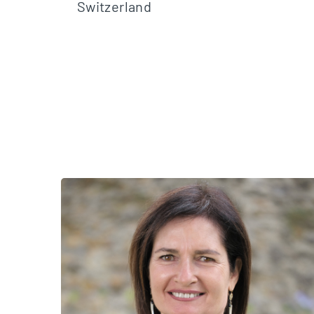
Switzerland