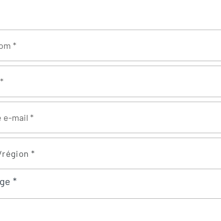
/région *
ge *