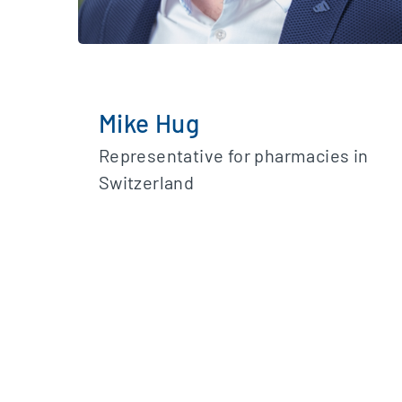
Mike Hug
Representative for pharmacies in
Switzerland