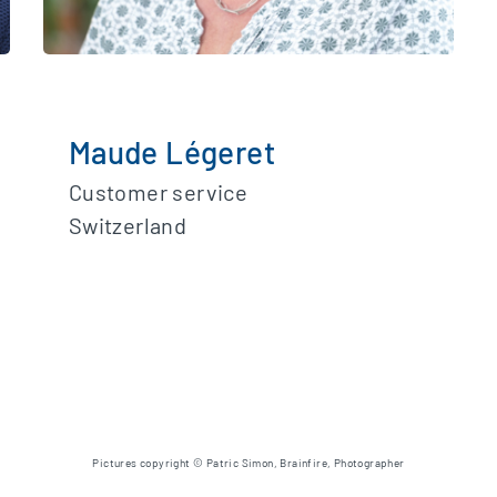
Maude Légeret
Customer service
Switzerland
Pictures copyright © Patric Simon, Brainfire, Photographer