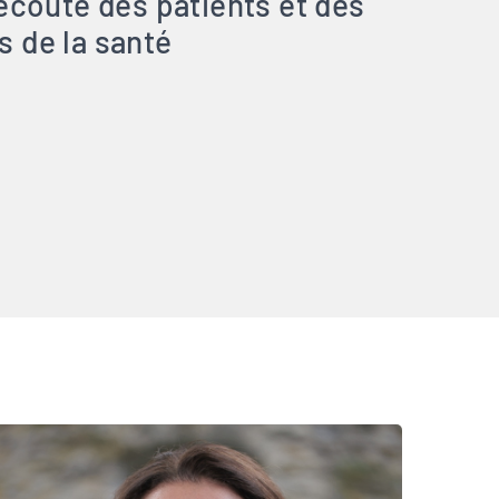
’écoute des patients et des
s de la santé