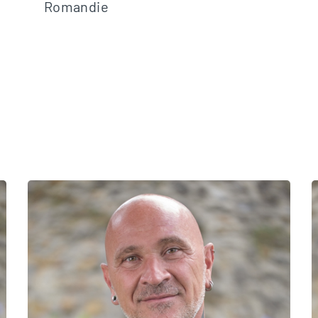
Romandie