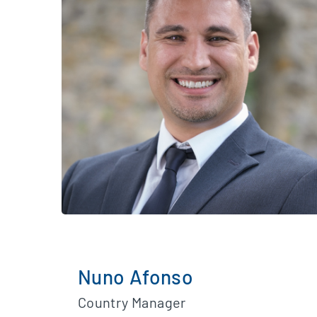
Nuno Afonso
Country Manager