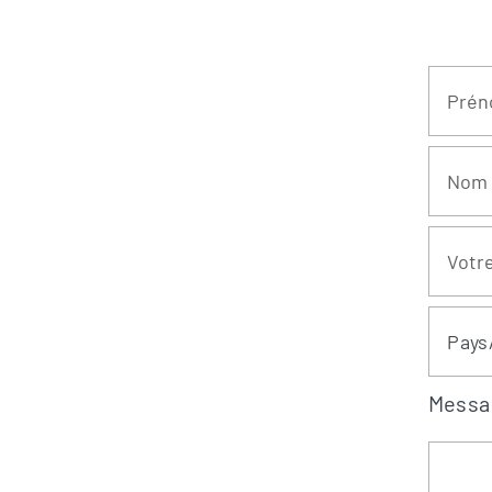
Pays
Messa