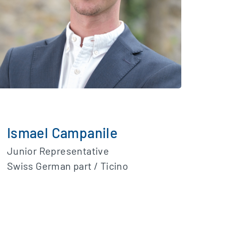
Ismael Campanile
Junior Representative
Swiss German part / Ticino