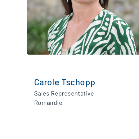
Carole Tschopp
Sales Representative
Romandie