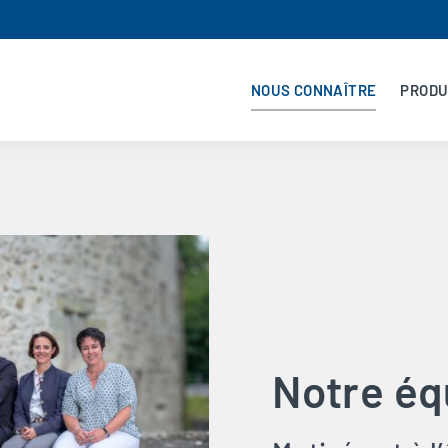
NOUS CONNAÎTRE
PRODU
Notre éq