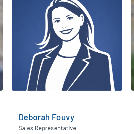
Deborah Fouvy
Sales Representative