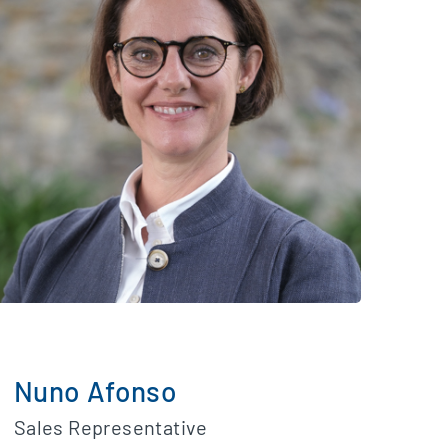
Nuno Afonso
Sales Representative