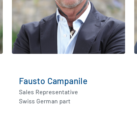
Fausto Campanile
Sales Representative
Swiss German part