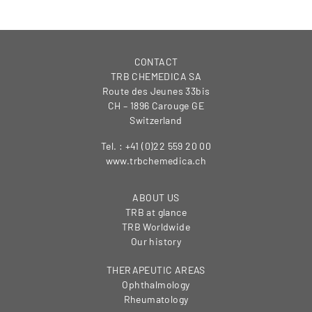
CONTACT
TRB CHEMEDICA SA
Route des Jeunes 33bis
CH – 1896 Carouge GE
Switzerland
Tel. : +41 (0)22 559 20 00
www.trbchemedica.ch
ABOUT US
TRB at glance
TRB Worldwide
Our history
THERAPEUTIC AREAS
Ophthalmology
Rheumatology