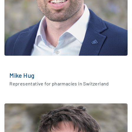
Mike Hug
Representative for pharmacies in Switzerland