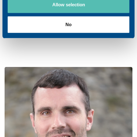
Allow selection
Ismael Campanile
No
Junior Representative
Swiss German part / Ticino