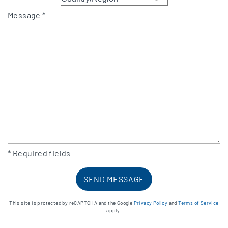
Message *
* Required fields
This site is protected by reCAPTCHA and the Google
Privacy Policy
and
Terms of Service
apply.