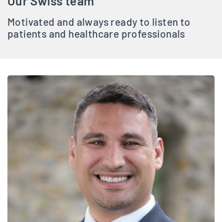
Our Swiss team
Motivated and always ready to listen to
patients and healthcare professionals