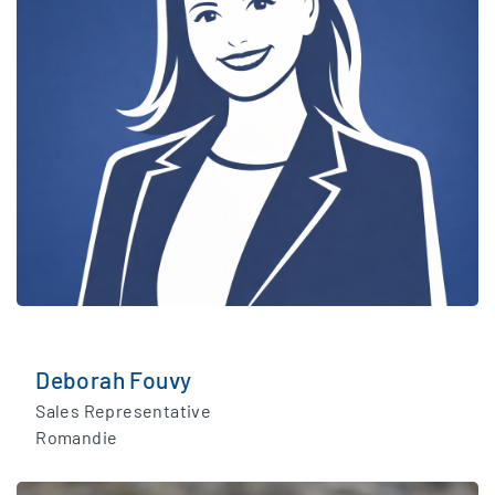
Deborah Fouvy
Sales Representative
Romandie