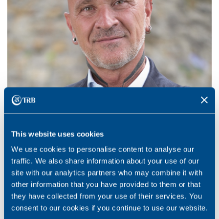
This website uses cookies
We use cookies to personalise content to analyse our
traffic. We also share information about your use of our
site with our analytics partners who may combine it with
Fausto Campanile
other information that you have provided to them or that
they have collected from your use of their services. You
Sales Representative
consent to our cookies if you continue to use our website.
Swiss German part