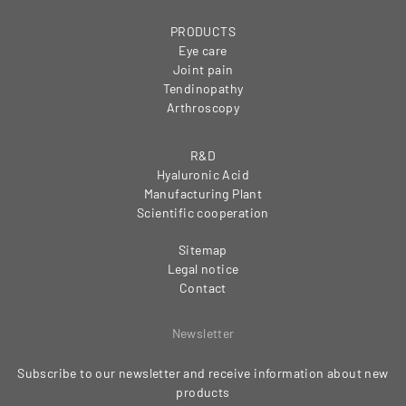
PRODUCTS
Eye care
Joint pain
Tendinopathy
Arthroscopy
R&D
Hyaluronic Acid
Manufacturing Plant
Scientific cooperation
Sitemap
Legal notice
Contact
Newsletter
Subscribe to our newsletter and receive information about new
products