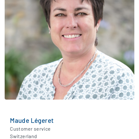
Maude Légeret
Customer service
Switzerland