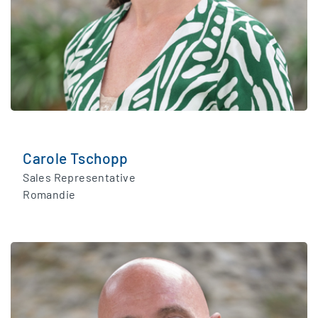
Carole Tschopp
Sales Representative
Romandie