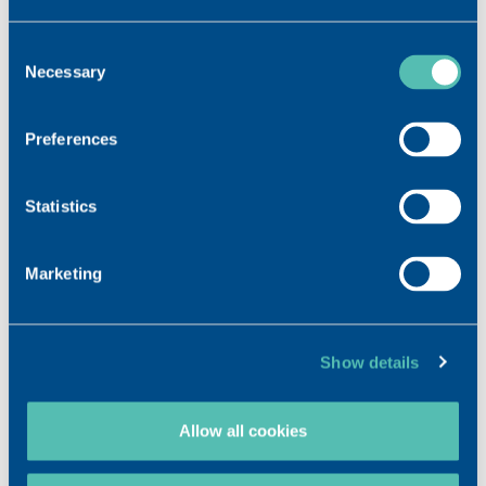
Consent
Necessary
Selection
Preferences
Statistics
Marketing
Show details
Allow all cookies