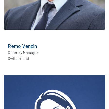
Remo Venzin
Country Manager
Switzerland