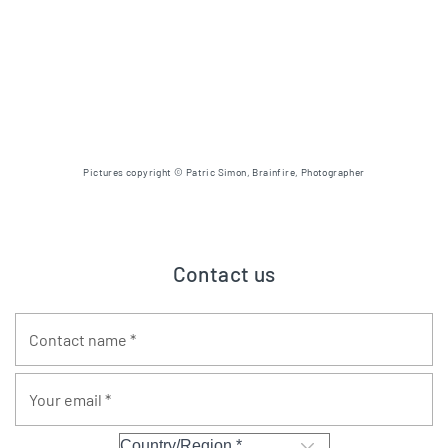
Pictures copyright © Patric Simon, Brainfire, Photographer
Contact us