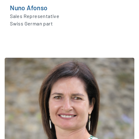
Nuno Afonso
Sales Representative
Swiss German part