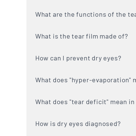
What are the functions of the te
What is the tear film made of?
How can I prevent dry eyes?
What does "hyper-evaporation" m
What does "tear deficit" mean in
How is dry eyes diagnosed?