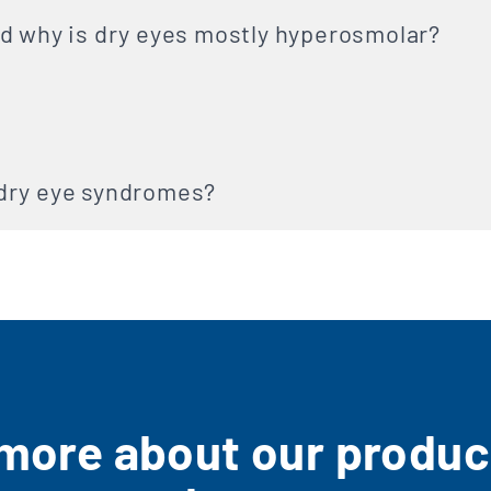
d why is dry eyes mostly hyperosmolar?
dry eye syndromes?
 more about our product