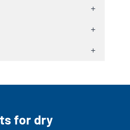
s for dry