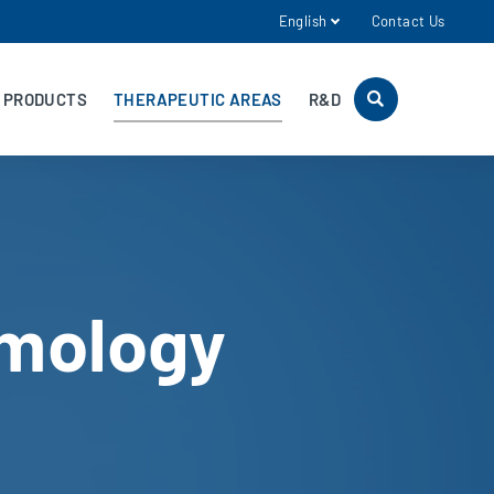
English
Contact Us
PRODUCTS
THERAPEUTIC AREAS
R&D
mology