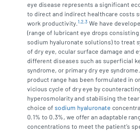
eye disease represents a significant e
to direct and indirect healthcare costs
1,2,3
work productivity.
We have develope
(range of lubricant eye drops consistin
sodium hyaluronate solutions) to treat
of dry eye, ocular surface damage and ey
different diseases such as superficial ke
syndrome, or primary dry eye syndrome
product range has been formulated in or
vicious cycle of dry eye by counteractin
hyperosmolarity and stabilising the tear
choice of
sodium hyaluronate
concentra
0.1% to 0.3%, we offer an adaptable ran
concentrations to meet the patient’s sp