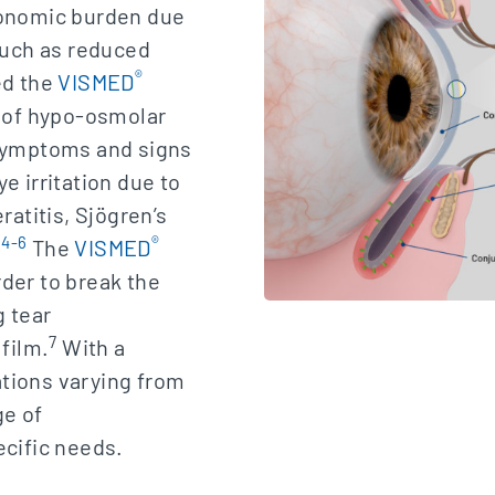
conomic burden due
 such as reduced
®
d the
VISMED
g of hypo-osmolar
 symptoms and signs
e irritation due to
ratitis, Sjögren’s
4-6
®
.
The
VISMED
der to break the
g tear
7
 film.
With a
tions varying from
ge of
ecific needs.