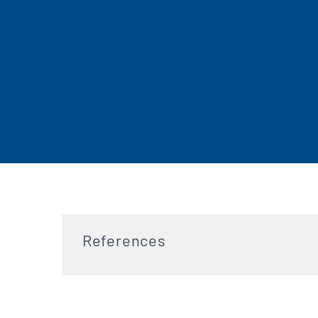
References