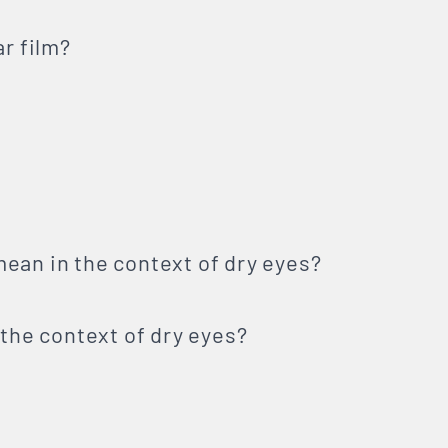
ar film?
ean in the context of dry eyes?
 the context of dry eyes?