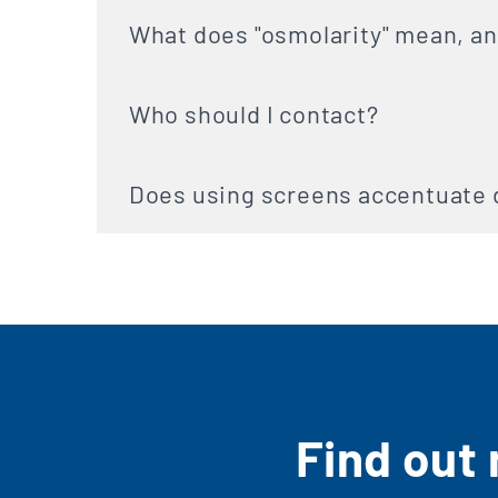
What does "osmolarity" mean, an
Who should I contact?
Does using screens accentuate 
Find out