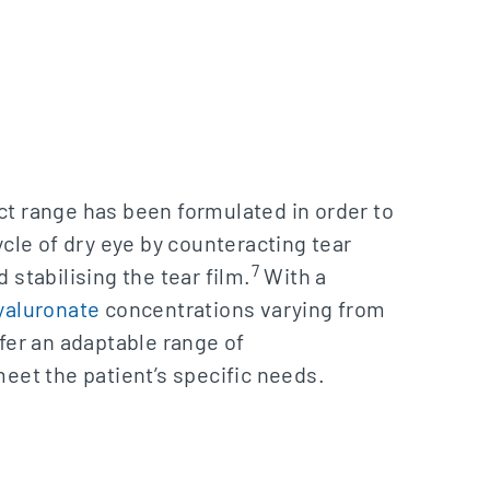
t range has been formulated in order to
ycle of dry eye by counteracting tear
7
 stabilising the tear film.
With a
yaluronate
concentrations varying from
fer an adaptable range of
eet the patient’s specific needs.