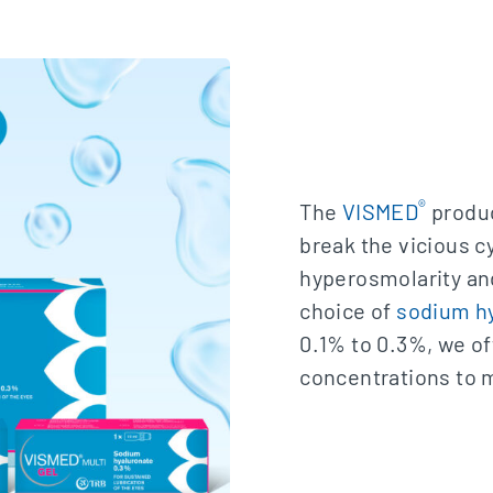
®
The
VISMED
produc
break the vicious c
hyperosmolarity and
choice of
sodium h
0.1% to 0.3%, we of
concentrations to m