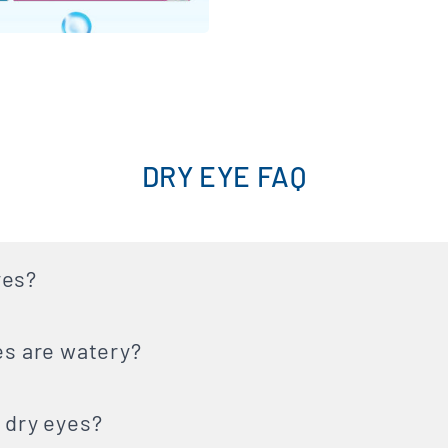
DRY EYE FAQ
yes?
es are watery?
 dry eyes?