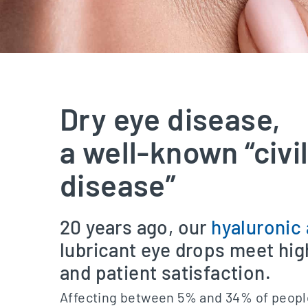
Dry eye disease,
a well-known “civi
disease”
20 years ago, our
hyaluronic 
lubricant eye drops meet hi
and patient satisfaction.
Affecting between 5% and 34% of peopl