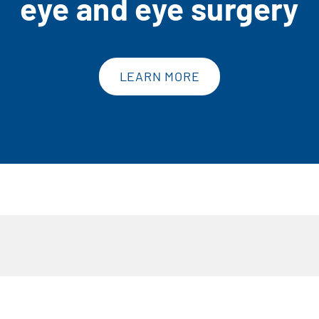
eye and eye surgery
LEARN MORE