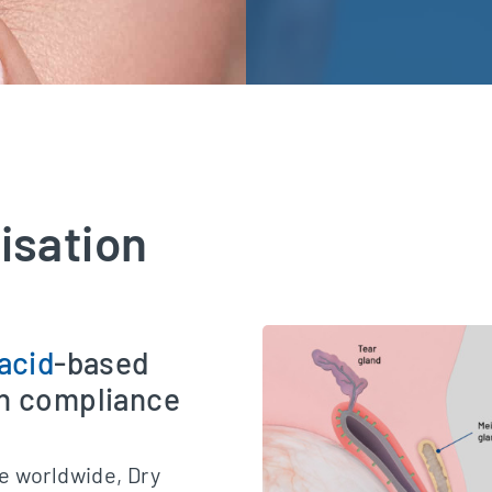
lisation
acid
-based
gh compliance
e worldwide, Dry