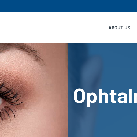
ABOUT US
Ophtal