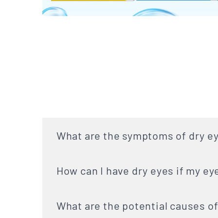
What are the symptoms of dry e
How can I have dry eyes if my ey
What are the potential causes of