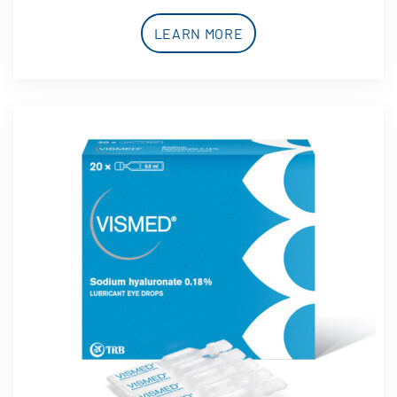
LEARN MORE