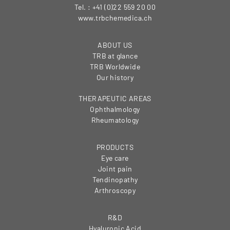
Tel. : +41 (0)22 559 20 00
www.trbchemedica.ch
ABOUT US
TRB at glance
TRB Worldwide
Our history
THERAPEUTIC AREAS
Ophthalmology
Rheumatology
PRODUCTS
Eye care
Joint pain
Tendinopathy
Arthroscopy
R&D
Hyaluronic Acid