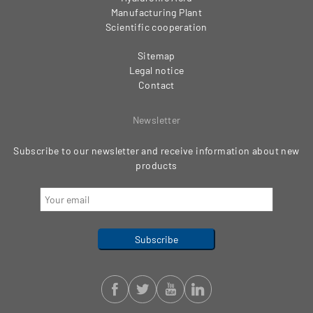
Manufacturing Plant
Scientific cooperation
Sitemap
Legal notice
Contact
Newsletter
Subscribe to our newsletter and receive information about new
products