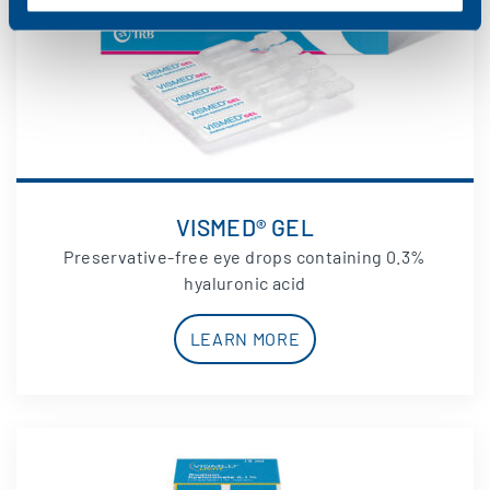
VISMED® GEL
Preservative-free eye drops containing 0.3%
hyaluronic acid
LEARN MORE