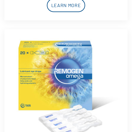
LEARN MORE