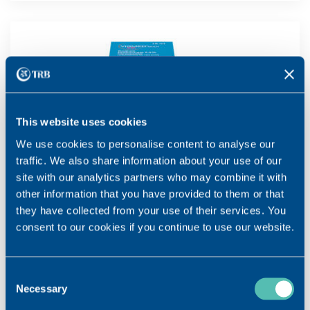
This website uses cookies
We use cookies to personalise content to analyse our
traffic. We also share information about your use of our
site with our analytics partners who may combine it with
other information that you have provided to them or that
they have collected from your use of their services. You
consent to our cookies if you continue to use our website.
Consent
Necessary
Selection