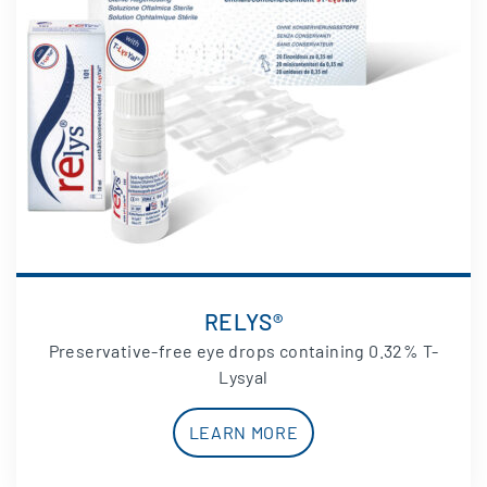
RELYS®
Preservative-free eye drops containing 0.32% T-
Lysyal
LEARN MORE