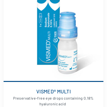
VISMED® MULTI
Preservative-free eye drops containing 0.18%
hyaluronic acid