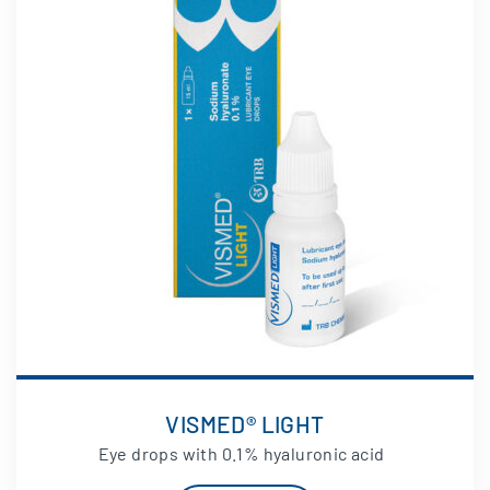
VISMED® LIGHT
Eye drops with 0.1% hyaluronic acid