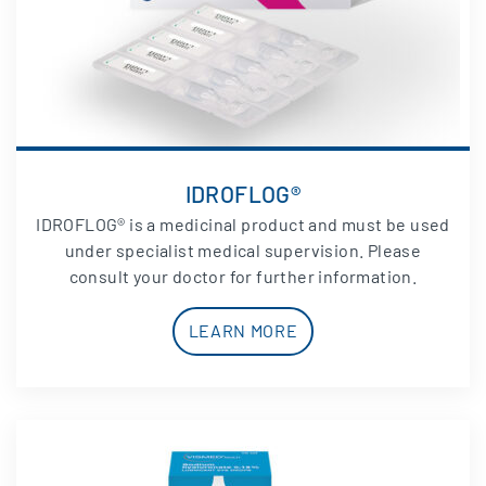
IDROFLOG®
IDROFLOG® is a medicinal product and must be used
under specialist medical supervision. Please
consult your doctor for further information.
LEARN MORE