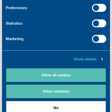
VISMED® GEL MULTI
Preferences
Preservative-free eye drops containing 0.3%
hyaluronic acid
Statistics
LEARN MORE
Marketing
Show details
Allow all cookies
Allow selection
No