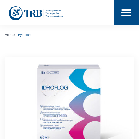
Home
/ Eye care