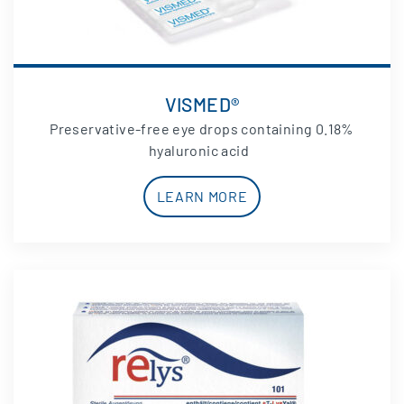
VISMED®
Preservative-free eye drops containing 0.18%
hyaluronic acid
LEARN MORE