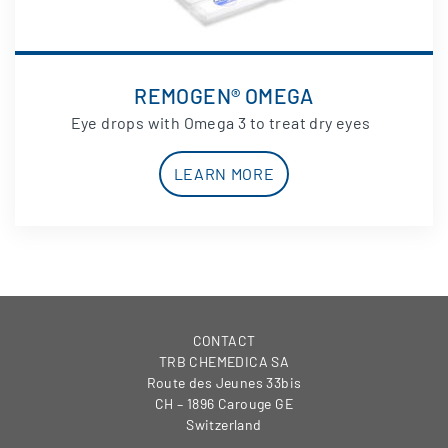
REMOGEN® OMEGA
Eye drops with Omega 3 to treat dry eyes
LEARN MORE
CONTACT
TRB CHEMEDICA SA
Route des Jeunes 33bis
CH – 1896 Carouge GE
Switzerland