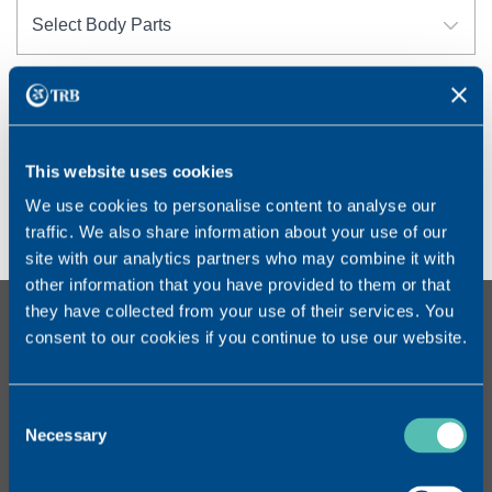
RESET FILTER
This website uses cookies
No Products Found
We use cookies to personalise content to analyse our
No Products found.
traffic. We also share information about your use of our
site with our analytics partners who may combine it with
other information that you have provided to them or that
they have collected from your use of their services. You
CONTACT
consent to our cookies if you continue to use our website.
TRB CHEMEDICA SA
Route des Jeunes 33bis
CH – 1896 Carouge GE
Consent
Switzerland
Necessary
Selection
Tel. : +41 (0)22 559 20 00
www.trbchemedica.ch