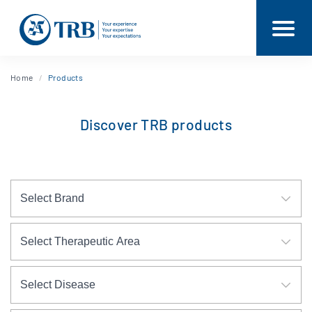
Home
Products
Discover TRB products