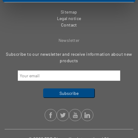
Sitemap
Legal notice
Contact
Newsletter
Subscribe to our newsletter and receive information about new
products